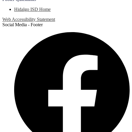
Hidalgo ISD Home
Web Accessibility Statement
Social Media - Footer