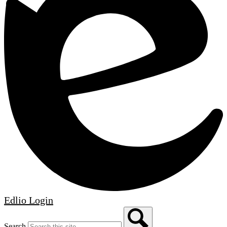
Edlio
Login
Search