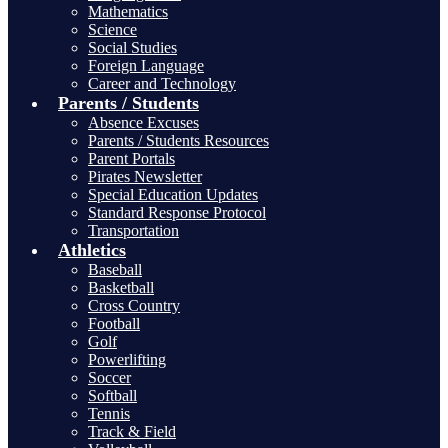
Mathematics
Science
Social Studies
Foreign Language
Career and Technology
Parents / Students
Absence Excuses
Parents / Students Resources
Parent Portals
Pirates Newsletter
Special Education Updates
Standard Response Protocol
Transportation
Athletics
Baseball
Basketball
Cross Country
Football
Golf
Powerlifting
Soccer
Softball
Tennis
Track & Field