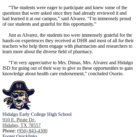
“The students were eager to participate and knew some of the
questions that were asked since they had already reviewed it and
had learned it at our campus,” said Alvarez. “I’m immensely proud
of our students and grateful for this opportunity.”
Just as Alvarez, the students too were immensely grateful for the
hands-on experiences they received at DHR and most of all for their
teachers who help them engage with pharmacists and researchers to
learn more about the diverse field of pharmacy.
“I’m very appreciative to Mrs. Dimas, Mrs. Alvarez and Hidalgo
ISD for going out of their way to give us these opportunities to gain
knowledge about health care endorsement,” concluded Osorio.
Hidalgo Early College High School
910 E. Pirate Dr.,
Hidalgo, TX 78557
Phone:
(956) 843-4300
Footer
Quicklinks