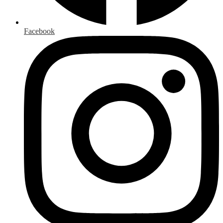
Facebook