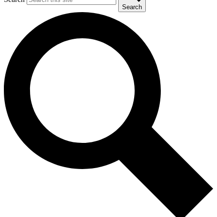
Search