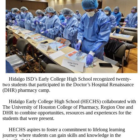
Hidalgo ISD’s Early College High School recognized twenty-
two students that participated in the Doctor’s Hospital Renaissance
(DHR) pharmacy camp.
Hidalgo Early College High School (HECHS) collaborated with
The University of Houston College of Pharmacy, Region One and
DHR to combine opportunities, resources and experiences for the
students that were present.
HECHS aspires to foster a commitment to lifelong learning
journey where students can gain skills and knowledge in the