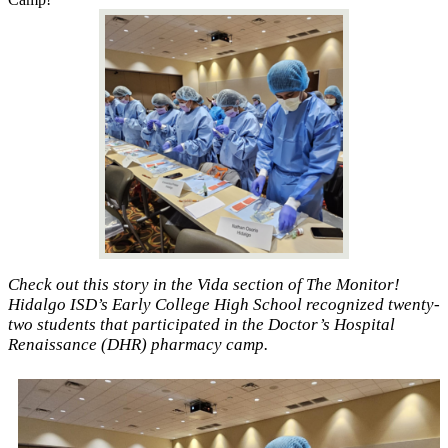
Check out this story in the Vida section of The Monitor!
Hidalgo ISD’s Early College High School recognized twenty-
two students that participated in the Doctor’s Hospital
Renaissance (DHR) pharmacy camp.