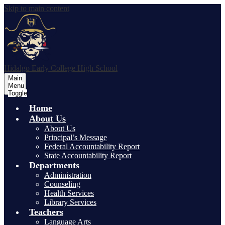
Skip to main content
Hidalgo Early College High School
Main
Menu
Toggle
Home
About Us
About Us
Principal’s Message
Federal Accountability Report
State Accountability Report
Departments
Administration
Counseling
Health Services
Library Services
Teachers
Language Arts