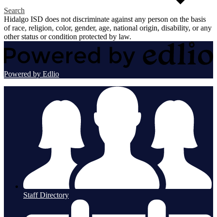
Search
Hidalgo ISD does not discriminate against any person on the basis
of race, religion, color, gender, age, national origin, disability, or any
other status or condition protected by law.
Powered by Edlio
Staff Directory