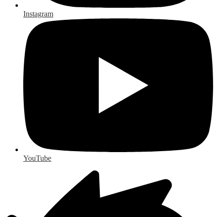
Instagram
YouTube