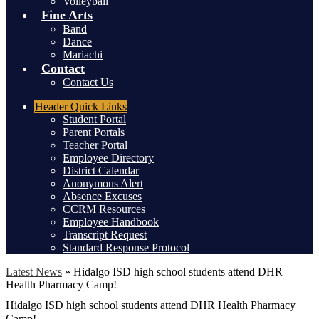
Volleyball
Fine Arts
Band
Dance
Mariachi
Contact
Contact Us
Header
Quick Links
Student Portal
Parent Portals
Teacher Portal
Employee Directory
District Calendar
Anonymous Alert
Absence Excuses
CCRM Resources
Employee Handbook
Transcript Request
Standard Response Protocol
Latest News
»
Hidalgo ISD high school students attend DHR
Health Pharmacy Camp!
Hidalgo ISD high school students attend DHR Health Pharmacy
Camp!