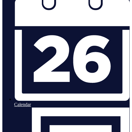
Calendar