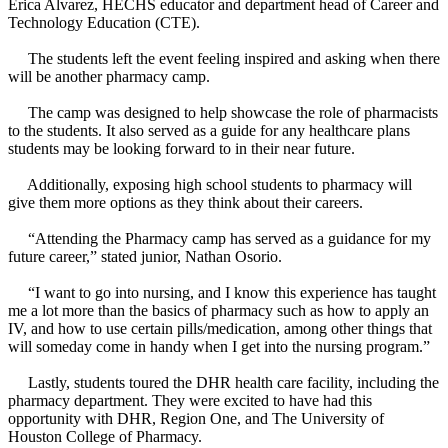
Erica Alvarez, HECHS educator and department head of Career and
Technology Education (CTE).
The students left the event feeling inspired and asking when there
will be another pharmacy camp.
The camp was designed to help showcase the role of pharmacists
to the students. It also served as a guide for any healthcare plans
students may be looking forward to in their near future.
Additionally, exposing high school students to pharmacy will
give them more options as they think about their careers.
“Attending the Pharmacy camp has served as a guidance for my
future career,” stated junior, Nathan Osorio.
“I want to go into nursing, and I know this experience has taught
me a lot more than the basics of pharmacy such as how to apply an
IV, and how to use certain pills/medication, among other things that
will someday come in handy when I get into the nursing program.”
Lastly, students toured the DHR health care facility, including the
pharmacy department. They were excited to have had this
opportunity with DHR, Region One, and The University of
Houston College of Pharmacy.