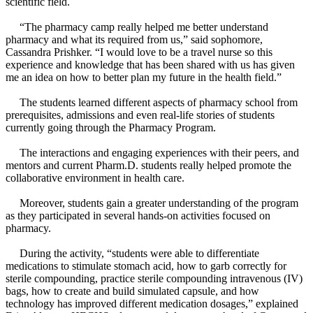
scientific field.
“The pharmacy camp really helped me better understand
pharmacy and what its required from us,” said sophomore,
Cassandra Prishker. “I would love to be a travel nurse so this
experience and knowledge that has been shared with us has given
me an idea on how to better plan my future in the health field.”
The students learned different aspects of pharmacy school from
prerequisites, admissions and even real-life stories of students
currently going through the Pharmacy Program.
The interactions and engaging experiences with their peers, and
mentors and current Pharm.D. students really helped promote the
collaborative environment in health care.
Moreover, students gain a greater understanding of the program
as they participated in several hands-on activities focused on
pharmacy.
During the activity, “students were able to differentiate
medications to stimulate stomach acid, how to garb correctly for
sterile compounding, practice sterile compounding intravenous (IV)
bags, how to create and build simulated capsule, and how
technology has improved different medication dosages,” explained