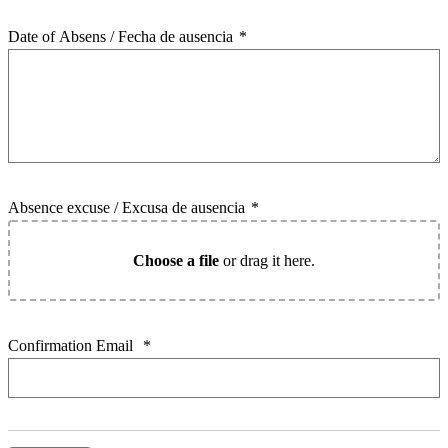
Date of Absens / Fecha de ausencia
*
Absence excuse / Excusa de ausencia
*
Choose a file
or drag it here.
Confirmation Email
*