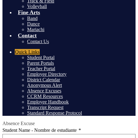
Track & Field
Volleyball
Fine Arts
Band
Dance
Mariachi
Contact
Contact Us
Header
Quick Links
Student Portal
Parent Portals
Teacher Portal
Employee Directory
District Calendar
Anonymous Alert
Absence Excuses
CCRM Resources
Employee Handbook
Transcript Request
Standard Response Protocol
Absence Excuse
Student Name - Nombre de estudiante
*