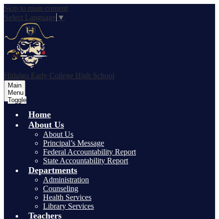
Skip to main content
Select Language
▼
Hidalgo Early College High School
Main
Menu
Toggle
Home
About Us
About Us
Principal’s Message
Federal Accountability Report
State Accountability Report
Departments
Administration
Counseling
Health Services
Library Services
Teachers